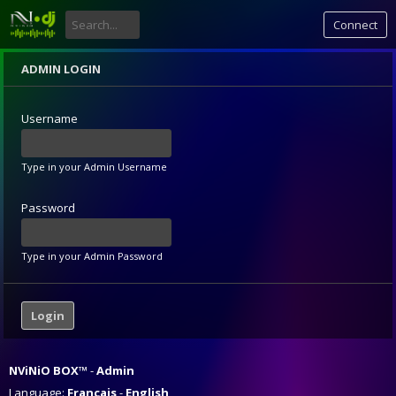
Connect
ADMIN LOGIN
Username
Type in your Admin Username
Password
Type in your Admin Password
NViNiO BOX™
Admin
Language:
Français
English