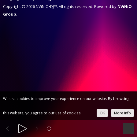
Copyright © 2026 NViNiO•DJ™. All rights reserved. Powered by
NViNiO
Group
.
We use cookies to improve your experience on our website. By browsing
this website, you agree to our use of cookies.
OK
More Info