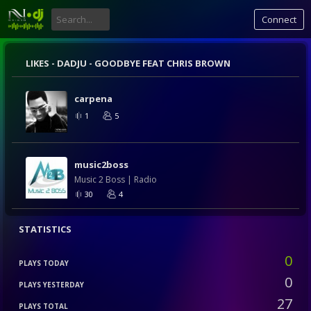
Connect
LIKES -
DADJU - GOODBYE FEAT CHRIS BROWN
carpena
1
5
music2boss
Music 2 Boss | Radio
30
4
STATISTICS
0
PLAYS TODAY
0
PLAYS YESTERDAY
27
PLAYS TOTAL