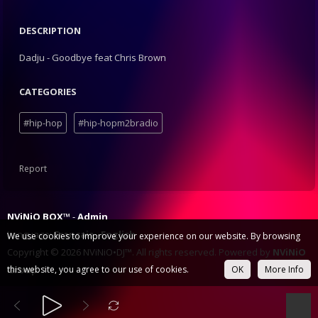
DESCRIPTION
Dadju - Goodbye feat Chris Brown
CATEGORIES
#hip-hop
#hip-hopm2bradio
Report
NViNiO BOX™
Admin
Language:
Français
English
We use cookies to improve your experience on our website. By browsing
Copyright © 2026 NViNiO•DJ™. All rights reserved. Powered by
NViNiO
Group
this website, you agree to our use of cookies.
.
OK
More Info