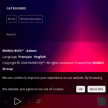
CATEGORIES
#rnb
#rnbm2bradio
Report
NViNiO BOX™
Admin
Language:
Français
English
Copyright © 2026 NViNiO•DJ™. All rights reserved. Powered by
NViNiO
Group
.
We use cookies to improve your experience on our website. By browsing
this website, you agree to our use of cookies.
OK
More Info