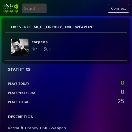
Connect
LIKES -
ROTIMI_FT_FIREBOY_DML - WEAPON
carpena
1
5
STATISTICS
0
PLAYS TODAY
0
PLAYS YESTERDAY
25
PLAYS TOTAL
DESCRIPTION
Rotimi_ft_Fireboy_DML - Weapon