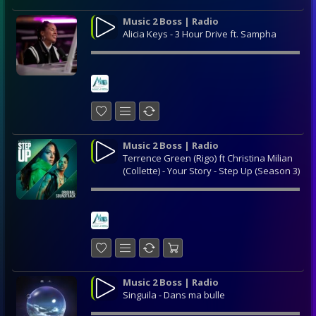
Music 2 Boss | Radio
Alicia Keys - 3 Hour Drive ft. Sampha
Music 2 Boss | Radio
Terrence Green (Rigo) ft Christina Milian
(Collette) - Your Story - Step Up (Season 3)
Music 2 Boss | Radio
Singuila - Dans ma bulle