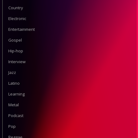
Country
Electronic
Entertainment
Gospel
Hip-hop
Interview
Jazz
Latino
Learning
Metal
Podcast
Pop
Reggae