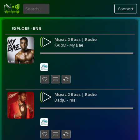
Connect
EXPLORE - RNB
Music 2 Boss | Radio
KARIM - My Bae
Music 2 Boss | Radio
Dadju - Ima