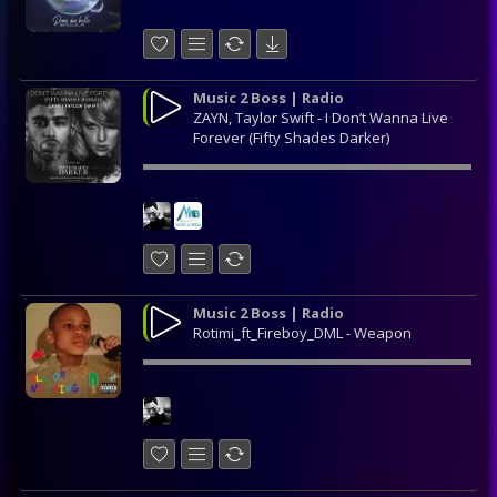
Music 2 Boss | Radio
ZAYN, Taylor Swift - I Don’t Wanna Live
Forever (Fifty Shades Darker)
Music 2 Boss | Radio
Rotimi_ft_Fireboy_DML - Weapon