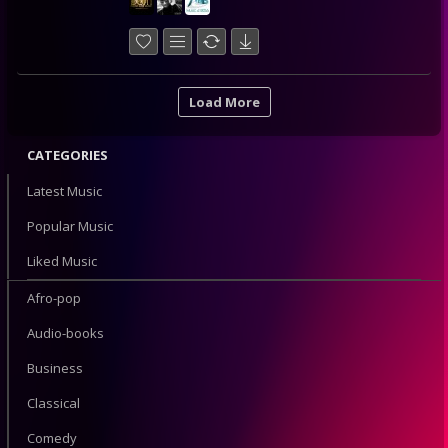
Load More
CATEGORIES
Latest Music
Popular Music
Liked Music
Afro-pop
Audio-books
Business
Classical
Comedy