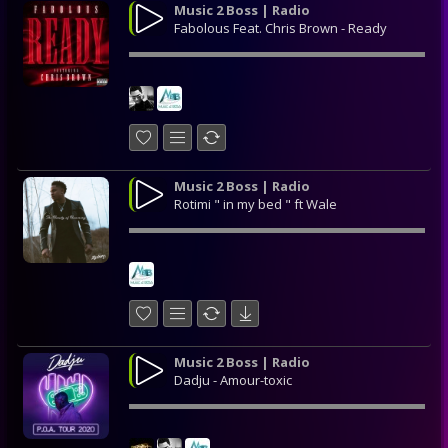
Music 2 Boss | Radio
Fabolous Feat. Chris Brown - Ready
Music 2 Boss | Radio
Rotimi " in my bed " ft Wale
Music 2 Boss | Radio
Dadju - Amour-toxic