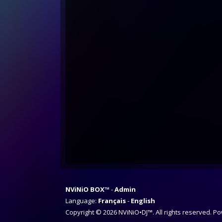
NViNiO BOX™
Admin
Language:
Français
English
Copyright © 2026 NViNiO•DJ™. All rights reserved. 