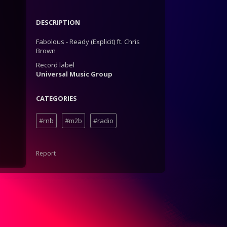
DESCRIPTION
Fabolous - Ready (Explicit) ft. Chris
Brown
Record label
Universal Music Group
CATEGORIES
#rnb
#m2b
#radio
Report