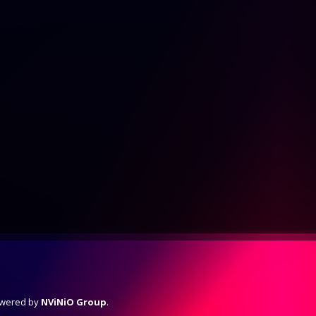
Powered by
NViNiO Group
.