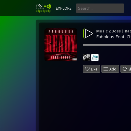
EXPLORE
Music 2 Boss | Ra
Fabolous Feat. C
Like
Add
S