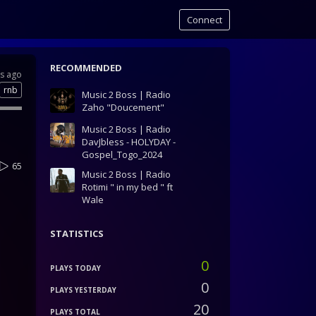
Connect
RECOMMENDED
rs ago
rnb
Music 2 Boss | Radio
Zaho "Doucement"
Music 2 Boss | Radio
DavJbless - HOLYDAY -
Gospel_Togo_2024
65
Music 2 Boss | Radio
Rotimi " in my bed " ft
Wale
STATISTICS
0
PLAYS TODAY
0
PLAYS YESTERDAY
20
PLAYS TOTAL