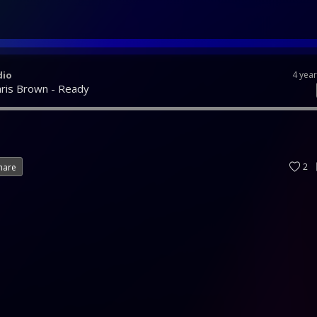
dio
4 yea
hris Brown - Ready
2
hare