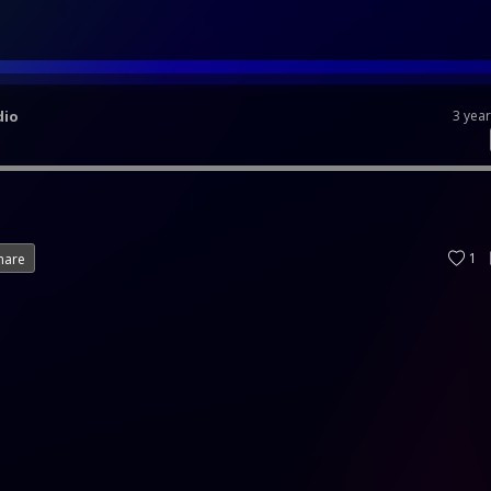
dio
3 yea
1
hare