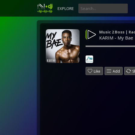
EXPLORE
Music 2 Boss | Ra
KARIM - My Bae
Like
Add
S