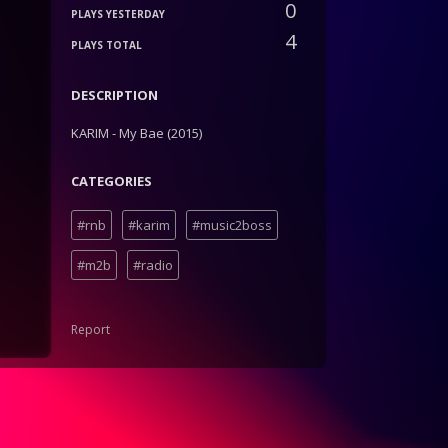
0
PLAYS YESTERDAY
4
PLAYS TOTAL
DESCRIPTION
KARIM - My Bae (2015)
CATEGORIES
#rnb
#karim
#music2boss
#m2b
#radio
Report