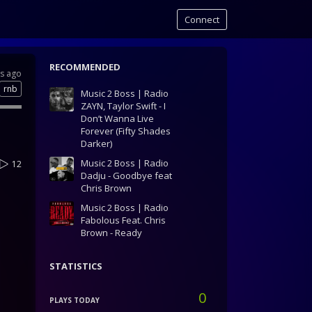
Connect
RECOMMENDED
rs ago
rnb
Music 2 Boss | Radio
ZAYN, Taylor Swift - I
Don’t Wanna Live
Forever (Fifty Shades
Darker)
Music 2 Boss | Radio
12
Dadju - Goodbye feat
Chris Brown
Music 2 Boss | Radio
Fabolous Feat. Chris
Brown - Ready
STATISTICS
0
PLAYS TODAY