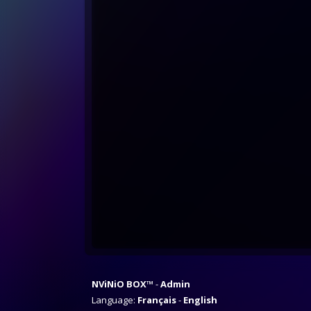
NViNiO BOX™
Admin
Language:
Français
English