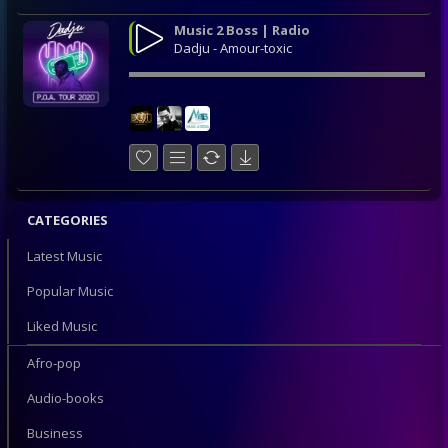
Music 2 Boss | Radio
Dadju - Amour-toxic
CATEGORIES
Latest Music
Popular Music
Liked Music
Afro-pop
Audio-books
Business