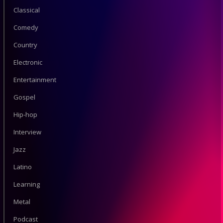
Classical
Comedy
Country
Electronic
Entertainment
Gospel
Hip-hop
Interview
Jazz
Latino
Learning
Metal
Podcast