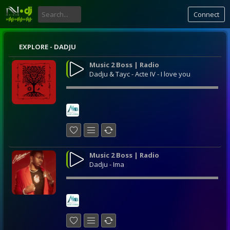
Connect
EXPLORE - DADJU
Music 2 Boss | Radio
Dadju & Tayc - Acte IV - I love you
Music 2 Boss | Radio
Dadju - Ima