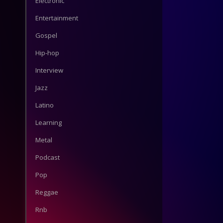
Electronic
Entertainment
Gospel
Hip-hop
Interview
Jazz
Latino
Learning
Metal
Podcast
Pop
Reggae
Rnb