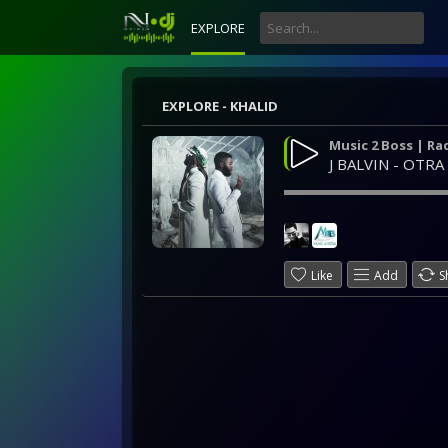
EXPLORE
EXPLORE - KHALID
Music 2 Boss | Ra
J BALVIN - OTRA
Like
Add
S