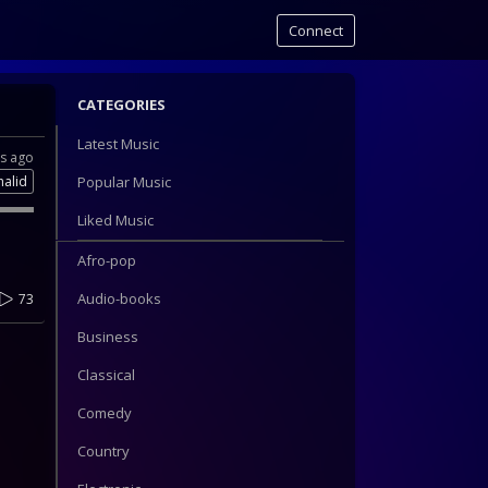
Connect
CATEGORIES
Latest Music
rs ago
halid
Popular Music
Liked Music
Afro-pop
Audio-books
73
Business
Classical
Comedy
Country