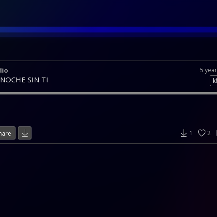
dio
5 yea
 NOCHE SIN TI
k
1
2
hare